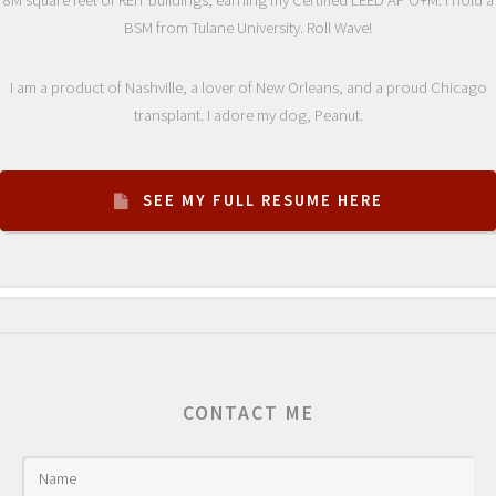
BSM from Tulane University. Roll Wave!
I am a product of Nashville, a lover of New Orleans, and a proud Chicago
transplant. I adore my dog, Peanut.
SEE MY FULL RESUME HERE
CONTACT ME