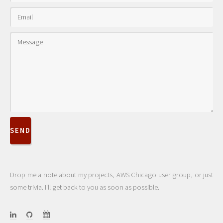
Drop me a note about my projects, AWS Chicago user group, or just
some trivia. I'll get back to you as soon as possible.