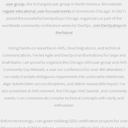
user group
, the 3rd largest user group in North America. We maintain
regular educational, user-focused events
in downtown Chicago. In 2017 I
joined the wonderful DevOpsDays Chicago organizers as part of the
worldwide community conference series for DevOps.
Join DevOpsDays in
the future!
I bring hands-on expertise in AWS, cloud migrations, and technical
communications. I’ve led Agile and DevOps transformations for large and
small teams. I am proud to organize the Chicago AWS user group and AWS
Community Day Midwest, a user-run conference for over 400 attendees. I
can easily translate ambiguous requirements into actionable milestones,
align stakeholders across disciplines, and deliver measurable impact. I’ve
also presented at AWS re:Invent, the Chicago AWS Summit, and community
events. I can communicate complex technical concepts with clarity and
enthusiasm.
Before technology, I ran green building LEED certification projects for over
8M square feet of REIT buildings, earning my Certified LEED AP O+M. I hold a