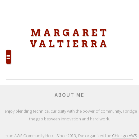
MARGARET
VALTIERRA
☰
ABOUT ME
I enjoy blending technical curiosity with the power of community. I bridge
the gap between innovation and hard work.
I'm an AWS Community Hero. Since 2013, I've organized the
Chicago AWS